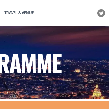
TRAVEL & VENUE
GRAMME