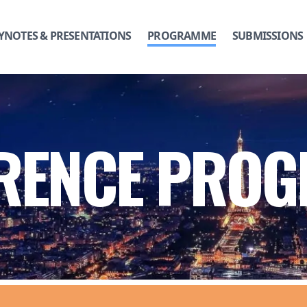
YNOTES & PRESENTATIONS
PROGRAMME
SUBMISSIONS
RENCE PRO