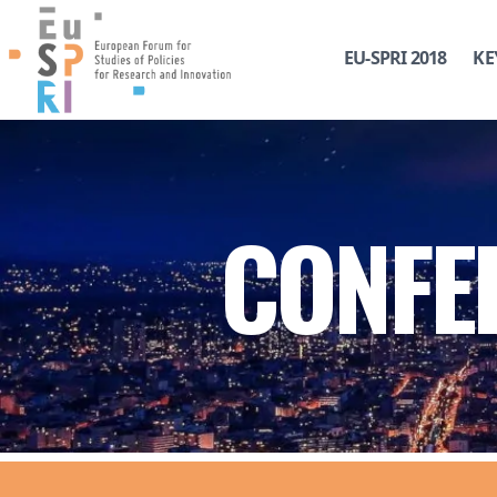
EU-SPRI 2018
KE
CONFE